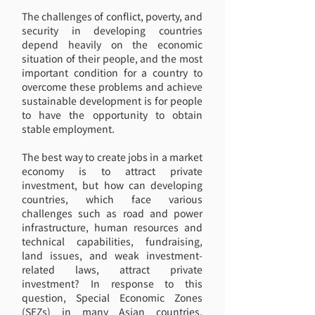
The challenges of conflict, poverty, and
security in developing countries
depend heavily on the economic
situation of their people, and the most
important condition for a country to
overcome these problems and achieve
sustainable development is for people
to have the opportunity to obtain
stable employment.
The best way to create jobs in a market
economy is to attract private
investment, but how can developing
countries, which face various
challenges such as road and power
infrastructure, human resources and
technical capabilities, fundraising,
land issues, and weak investment-
related laws, attract private
investment? In response to this
question, Special Economic Zones
(SEZs) in many Asian countries,