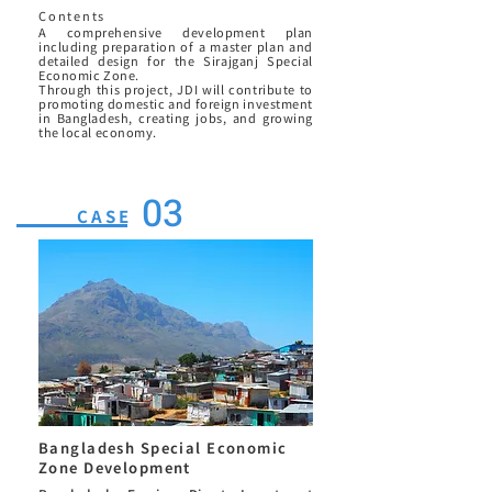
Contents
A comprehensive development plan
including preparation of a master plan and
detailed design for the Sirajganj Special
Economic Zone.
Through this project, JDI will contribute to
promoting domestic and foreign investment
in Bangladesh, creating jobs, and growing
the local economy.
03
CASE
Bangladesh Special Economic
Zone Development