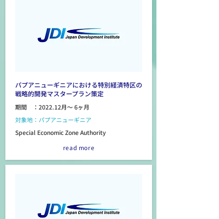
パプアニューギニアにおける特別経済特区の
戦略的開発マスタープラン策定
期間 ：2022.12月～ 6ヶ月
対象地：パプアニューギニア
Special Economic Zone Authority
read more