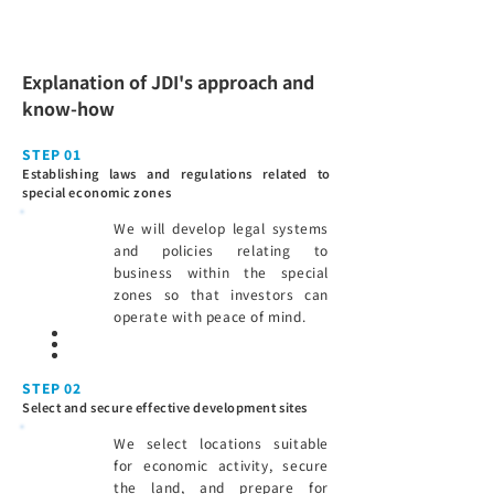
Explanation of JDI's approach and
know-how
STEP 01
Establishing laws and regulations related to
special economic zones
We will develop legal systems
and policies relating to
business within the special
zones so that investors can
operate with peace of mind.
STEP 02
Select and secure effective development sites
We select locations suitable
for economic activity, secure
the land, and prepare for