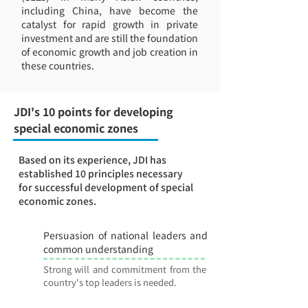
including China, have become the
catalyst for rapid growth in private
investment and are still the foundation
of economic growth and job creation in
these countries.
JDI's 10 points for developing
special economic zones
Based on its experience, JDI has
established 10 principles necessary
for successful development of special
economic zones.
Persuasion of national leaders and
1
common understanding
Strong will and commitment from the
country's top leaders is needed.