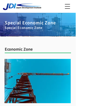
Special Economic Zone
Special Economic Zone
Economic Zone