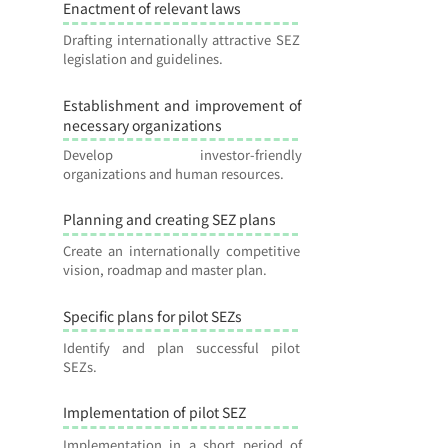
Enactment of relevant laws
2
Drafting internationally attractive SEZ
legislation and guidelines.
Establishment and improvement of
3
necessary organizations
Develop investor-friendly
organizations and human resources.
Planning and creating SEZ plans
4
Create an internationally competitive
vision, roadmap and master plan.
Specific plans for pilot SEZs
5
Identify and plan successful pilot
SEZs.
Implementation of pilot SEZ
6
Implementation in a short period of