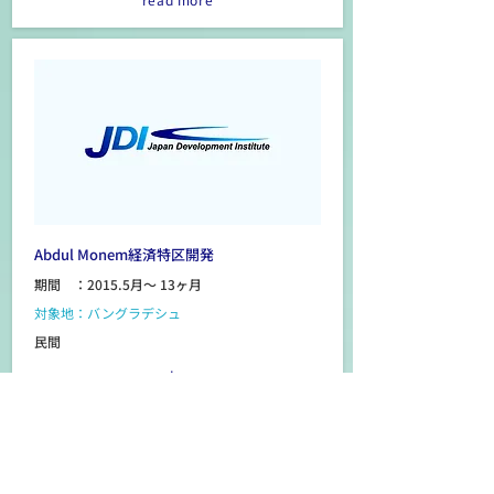
Abdul Monem経済特区開発
期間 ：2015.5月～ 13ヶ月
対象地：バングラデシュ
民間
read more