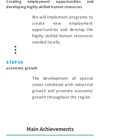
Creating employment opportunities and
developing highly skilled human resources
We will implement programs to
create new employment
opportunities and develop the
highly skilled human resources
needed locally.
STEP 08
economic growth
The development of special
zones combined with industrial
growth will promote economic
growth throughout the region.
Main Achievements