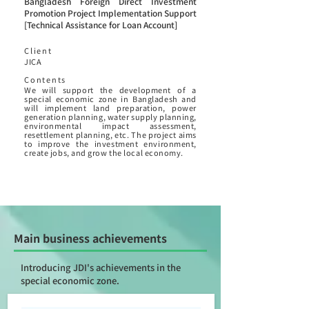
Bangladesh Foreign Direct Investment
Promotion Project Implementation Support
[Technical Assistance for Loan Account]
Client
JICA
Contents
We will support the development of a
special economic zone in Bangladesh and
will implement land preparation, power
generation planning, water supply planning,
environmental impact assessment,
resettlement planning, etc. The project aims
to improve the investment environment,
create jobs, and grow the local economy.
Main business achievements
Introducing JDI's achievements in the
special economic zone.