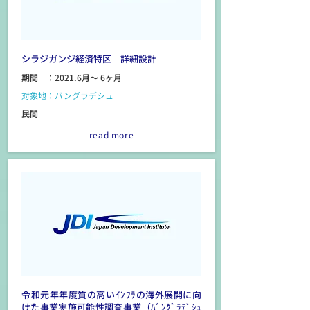
シラジガンジ経済特区 詳細設計
期間 ：2021.6月～ 6ヶ月
対象地：バングラデシュ
民間
read more
令和元年年度質の高いｲﾝﾌﾗの海外展開に向
けた事業実施可能性調査事業（ﾊﾞﾝｸﾞﾗﾃﾞｼｭ