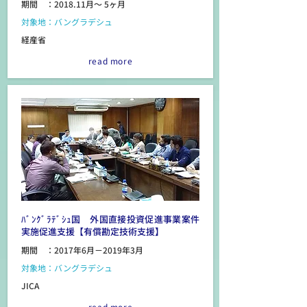
期間 ：2018.11月～ 5ヶ月
対象地：バングラデシュ
経産省
read more
ﾊﾞﾝｸﾞﾗﾃﾞｼｭ国 外国直接投資促進事業案件
実施促進支援【有償勘定技術支援】
期間 ：2017年6月－2019年3月
対象地：バングラデシュ
JICA
read more