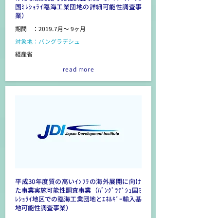
国ﾐﾚｼｮﾗｲ臨海工業団地の詳細可能性調査事
業）
期間 ：2019.7月～ 9ヶ月
対象地：バングラデシュ
経産省
read more
平成30年度質の高いｲﾝﾌﾗの海外展開に向け
た事業実施可能性調査事業（ﾊﾞﾝｸﾞﾗﾃﾞｼｭ国ﾐ
ﾚｼｮﾗｲ地区での臨海工業団地とｴﾈﾙｷﾞｰ輸入基
地可能性調査事業）