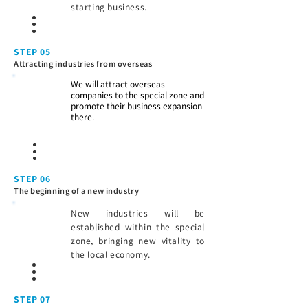
starting business.
STEP 05
Attracting industries from overseas
We will attract overseas
companies to the special zone and
promote their business expansion
there.
STEP 06
The beginning of a new industry
New industries will be
established within the special
zone, bringing new vitality to
the local economy.
STEP 07