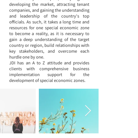
developing the market, attracting tenant
companies, and gaining the understanding
and leadership of the country's top
officials. As such, it takes a long time and
resources for one
special economic zone
to become a reality, as it is necessary to
gain a deep understanding of the target
country or region, build relationships with
key stakeholders, and overcome each
hurdle one by one.
JDI has an A to Z attitude and provides
clients with comprehensive business
implementation support for the
development of special economic zones.