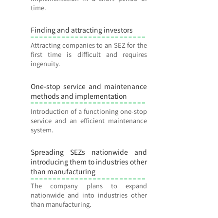
time.
Finding and attracting investors
7
Attracting companies to an SEZ for the
first time is difficult and requires
ingenuity.
One-stop service and maintenance
8
methods and implementation
Introduction of a functioning one-stop
service and an efficient maintenance
system.
Spreading SEZs nationwide and
9
introducing them to industries other
than manufacturing
The company plans to expand
nationwide and into industries other
than manufacturing.