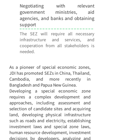
Negotiating with relevant
10
government ministries, aid
agencies, and banks and obtaining
support
The SEZ will require all necessary
infrastructure and services, and
cooperation from all stakeholders is
needed.
As a pioneer of special economic zones,
JDI has promoted SEZs in China, Thailand,
Cambodia, and more recently in
Bangladesh and Papua New Guinea.
Developing a special economic zone
requires a complex development and
approaches, including assessment and
selection of candidate sites and acquiring
land, developing physical infrastructure
such as roads and electricity, establishing
investment laws and special zone laws,
human resource development, investment
decisions by developers, analyzing and