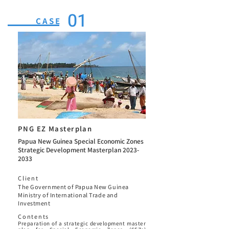
01
CASE
PNG EZ Masterplan
Papua New Guinea Special Economic Zones
Strategic Development Masterplan
2023-
2033
Client
The Government of Papua New Guinea
Ministry of International Trade and
Investment
Contents
Preparation of a strategic development master