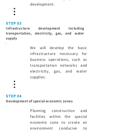
development.
STEP 03
Infrastructure development including
transportation, electricity, gas, and water
supply
We will develop the basic
infrastructure necessary for
business operations, such as
transportation networks and
electricity, gas, and water
supplies.
STEP 04
Development of special economic zones
Planning construction and
facilities within the special
economic zone to create an
environment conducive to