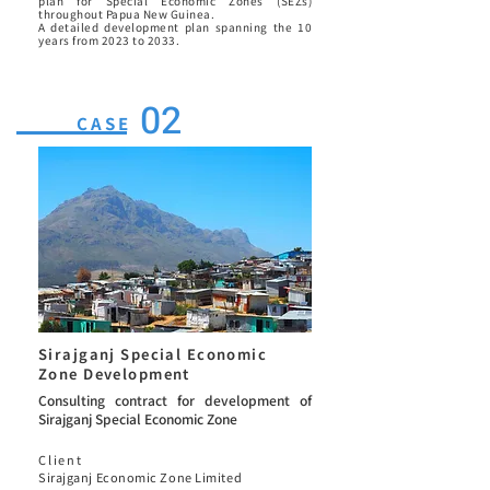
plan for Special Economic Zones (SEZs)
throughout Papua New Guinea.
A detailed development plan spanning the 10
years from 2023 to 2033.
02
CASE
Sirajganj Special Economic
Zone Development
Consulting contract for development of
Sirajganj Special Economic Zone
Client
Sirajganj Economic Zone Limited